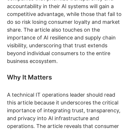
accountability in their AI systems will gain a
competitive advantage, while those that fail to
do so risk losing consumer loyalty and market
share. The article also touches on the
importance of AI resilience and supply chain
visibility, underscoring that trust extends
beyond individual consumers to the entire
business ecosystem.
Why It Matters
A technical IT operations leader should read
this article because it underscores the critical
importance of integrating trust, transparency,
and privacy into AI infrastructure and
operations. The article reveals that consumer