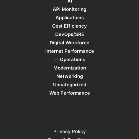
AI
API Monitoring
Applications
Cost Efficiency
DevOps/SRE
Digital Workforce
Internet Performance
IT Operations
Modernization
Networking
Uncategorized
Web Performance
Privacy Policy