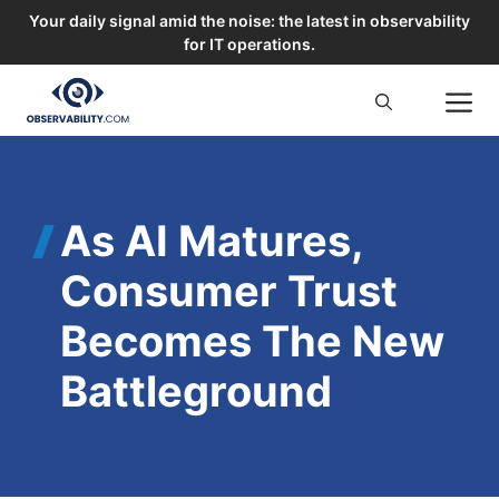
Your daily signal amid the noise: the latest in observability
for IT operations.
Skip
M
to
content
As AI Matures,
Consumer Trust
Becomes The New
Battleground