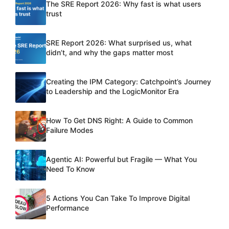
The SRE Report 2026: Why fast is what users
trust
SRE Report 2026: What surprised us, what
didn’t, and why the gaps matter most
Creating the IPM Category: Catchpoint’s Journey
to Leadership and the LogicMonitor Era
How To Get DNS Right: A Guide to Common
Failure Modes
Agentic AI: Powerful but Fragile — What You
Need To Know
5 Actions You Can Take To Improve Digital
Performance