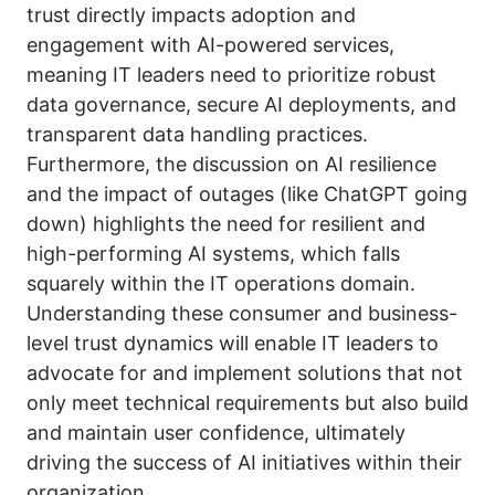
trust directly impacts adoption and
engagement with AI-powered services,
meaning IT leaders need to prioritize robust
data governance, secure AI deployments, and
transparent data handling practices.
Furthermore, the discussion on AI resilience
and the impact of outages (like ChatGPT going
down) highlights the need for resilient and
high-performing AI systems, which falls
squarely within the IT operations domain.
Understanding these consumer and business-
level trust dynamics will enable IT leaders to
advocate for and implement solutions that not
only meet technical requirements but also build
and maintain user confidence, ultimately
driving the success of AI initiatives within their
organization.