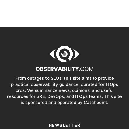
From outages to SLOs: this site aims to provide
practical observability guidance, curated for ITOps
pros. We summarize news, opinions, and useful
resources for SRE, DevOps, and ITOps teams. This site
is sponsored and operated by Catchpoint.
NEWSLETTER