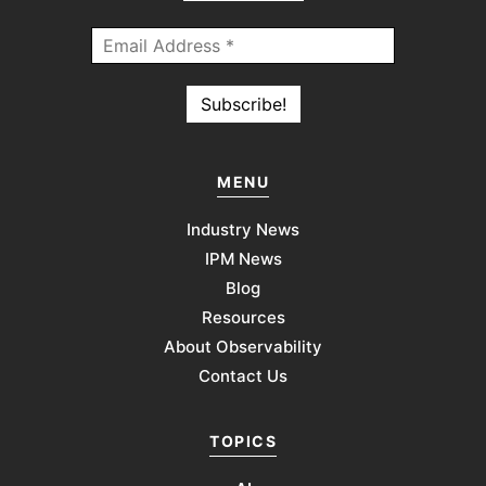
MENU
Industry News
IPM News
Blog
Resources
About Observability
Contact Us
TOPICS