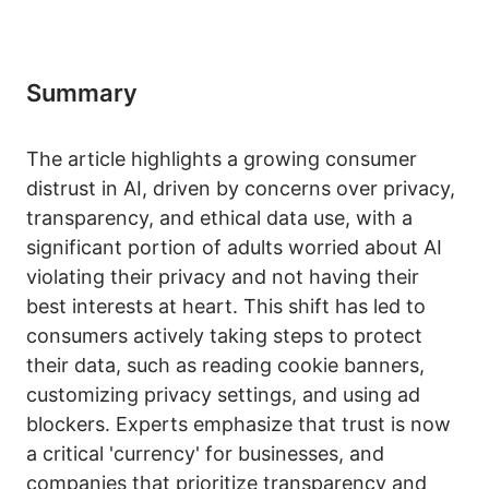
Summary
The article highlights a growing consumer
distrust in AI, driven by concerns over privacy,
transparency, and ethical data use, with a
significant portion of adults worried about AI
violating their privacy and not having their
best interests at heart. This shift has led to
consumers actively taking steps to protect
their data, such as reading cookie banners,
customizing privacy settings, and using ad
blockers. Experts emphasize that trust is now
a critical 'currency' for businesses, and
companies that prioritize transparency and