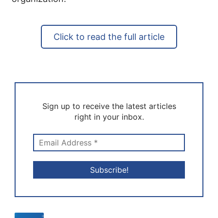
Click to read the full article
Sign up to receive the latest articles
right in your inbox.