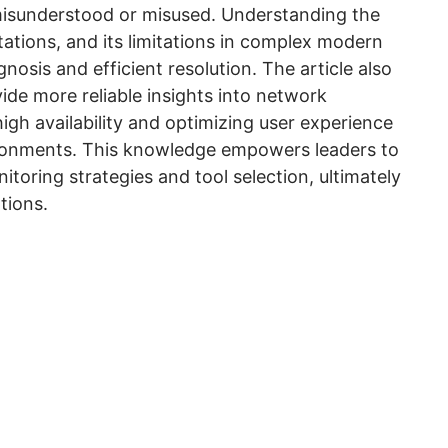
 misunderstood or misused. Understanding the
ations, and its limitations in complex modern
nosis and efficient resolution. The article also
ide more reliable insights into network
high availability and optimizing user experience
vironments. This knowledge empowers leaders to
oring strategies and tool selection, ultimately
tions.