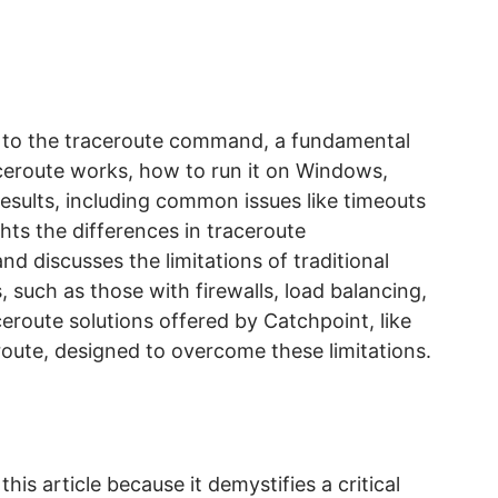
e to the traceroute command, a fundamental
aceroute works, how to run it on Windows,
esults, including common issues like timeouts
ghts the differences in traceroute
 discusses the limitations of traditional
such as those with firewalls, load balancing,
ceroute solutions offered by Catchpoint, like
oute, designed to overcome these limitations.
his article because it demystifies a critical