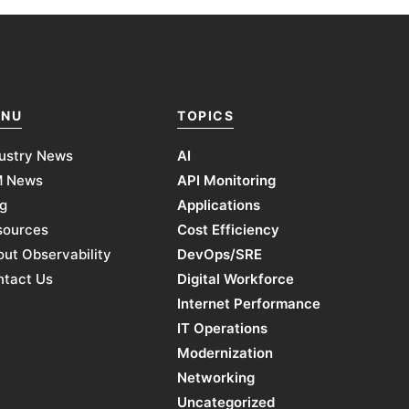
NU
TOPICS
ustry News
AI
M News
API Monitoring
g
Applications
sources
Cost Efficiency
ut Observability
DevOps/SRE
ntact Us
Digital Workforce
Internet Performance
IT Operations
Modernization
Networking
Uncategorized