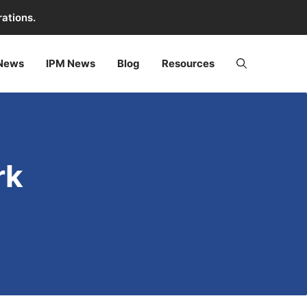
rations.
 News
IPM News
Blog
Resources
rk