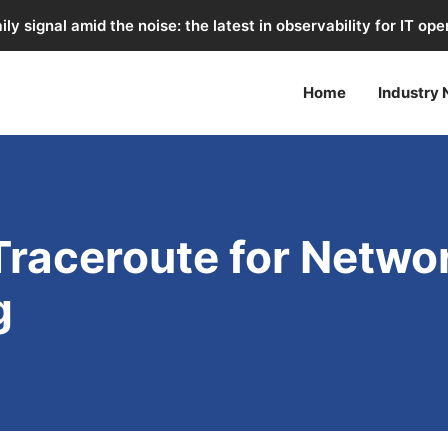
ily signal amid the noise: the latest in observability for IT ope
Home
Industry
Traceroute for Netwo
g