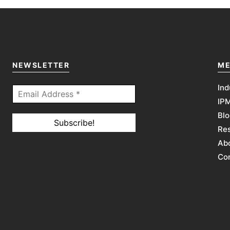
NEWSLETTER
ME
Ind
IP
Blo
Re
Abo
Co