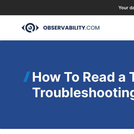
Your da
Skip
to
content
How To Read a 
Troubleshootin