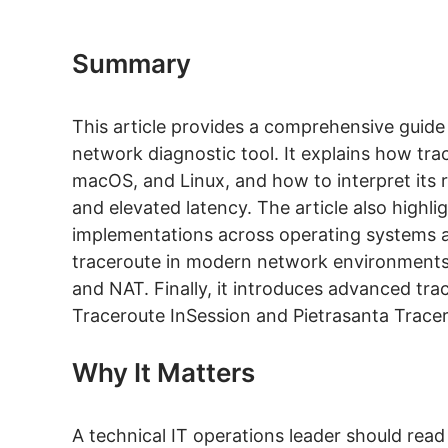
Summary
This article provides a comprehensive guid
network diagnostic tool. It explains how tr
macOS, and Linux, and how to interpret its r
and elevated latency. The article also highli
implementations across operating systems and
traceroute in modern network environments, 
and NAT. Finally, it introduces advanced tra
Traceroute InSession and Pietrasanta Tracer
Why It Matters
A technical IT operations leader should read t