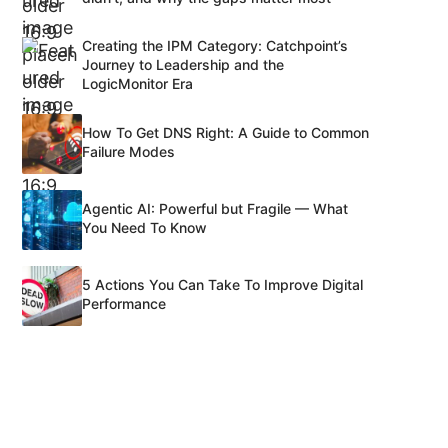
Creating the IPM Category: Catchpoint’s
Journey to Leadership and the
LogicMonitor Era
How To Get DNS Right: A Guide to Common
Failure Modes
Agentic AI: Powerful but Fragile — What
You Need To Know
5 Actions You Can Take To Improve Digital
Performance