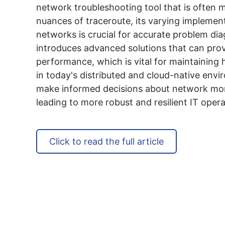
network troubleshooting tool that is often
nuances of traceroute, its varying implement
networks is crucial for accurate problem diag
introduces advanced solutions that can prov
performance, which is vital for maintaining 
in today's distributed and cloud-native en
make informed decisions about network monit
leading to more robust and resilient IT opera
Click to read the full article