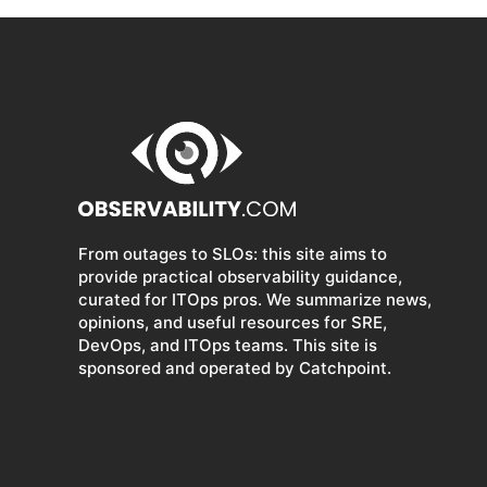
From outages to SLOs: this site aims to
provide practical observability guidance,
curated for ITOps pros. We summarize news,
opinions, and useful resources for SRE,
DevOps, and ITOps teams. This site is
sponsored and operated by Catchpoint.