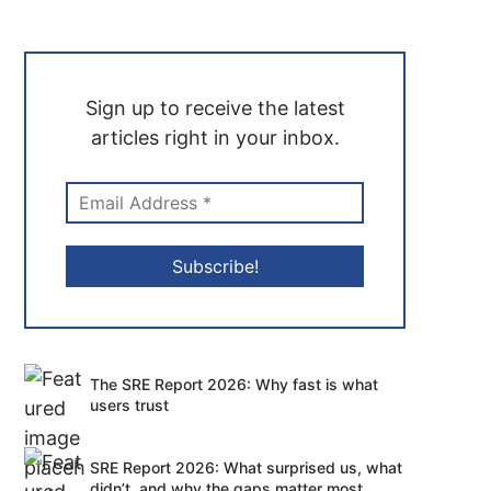
Sign up to receive the latest
articles right in your inbox.
The SRE Report 2026: Why fast is what
users trust
SRE Report 2026: What surprised us, what
didn’t, and why the gaps matter most