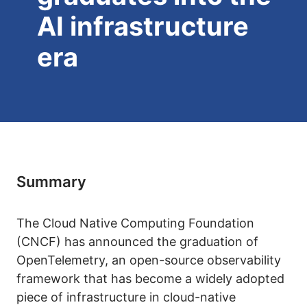
AI infrastructure
era
Summary
The Cloud Native Computing Foundation
(CNCF) has announced the graduation of
OpenTelemetry, an open-source observability
framework that has become a widely adopted
piece of infrastructure in cloud-native