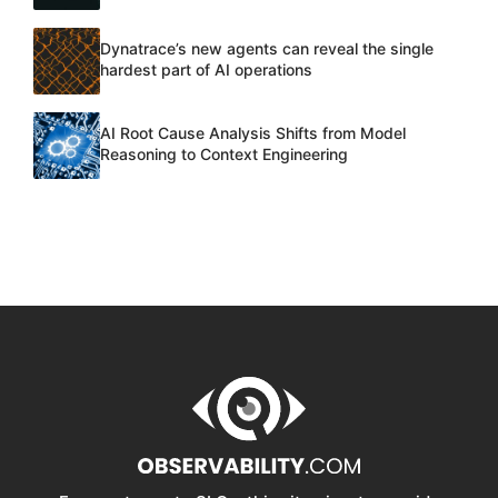
Dynatrace’s new agents can reveal the single
hardest part of AI operations
AI Root Cause Analysis Shifts from Model
Reasoning to Context Engineering