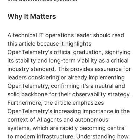
Why It Matters
A technical IT operations leader should read
this article because it highlights
OpenTelemetry's official graduation, signifying
its stability and long-term viability as a critical
industry standard. This provides assurance for
leaders considering or already implementing
OpenTelemetry, confirming it's a neutral and
solid backbone for their observability strategy.
Furthermore, the article emphasizes
OpenTelemetry's increasing importance in the
context of AI agents and autonomous
systems, which are rapidly becoming central
to modern infrastructure. Understanding how