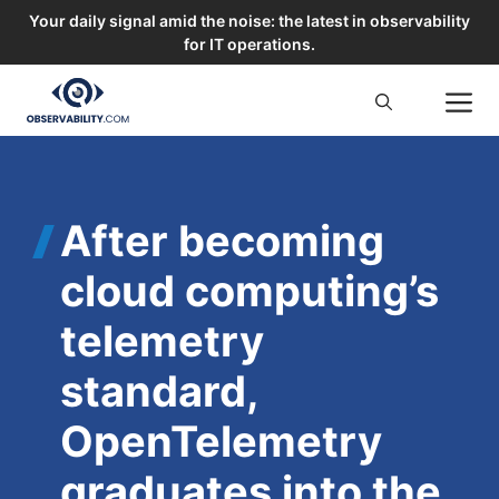
Your daily signal amid the noise: the latest in observability
for IT operations.
Skip
M
to
content
After becoming
cloud computing’s
telemetry
standard,
OpenTelemetry
graduates into the