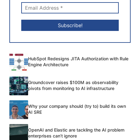
HubSpot Redesigns JITA Authorization with Rule
Engine Architecture
Groundcover raises $100M as observability
pivots from monitoring to AI infrastructure
Why your company should (try to) build its own
AI SRE
OpenAI and Elastic are tackling the AI problem
enterprises can’t ignore