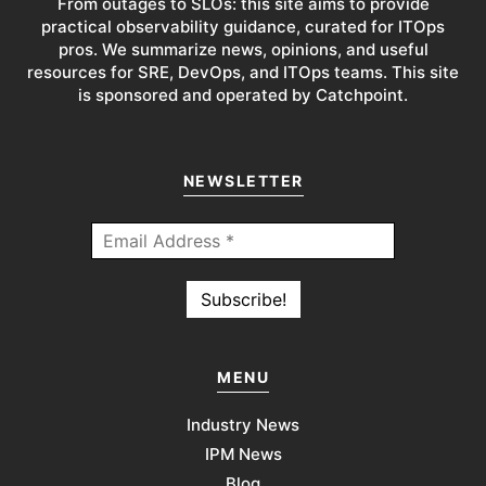
From outages to SLOs: this site aims to provide
practical observability guidance, curated for ITOps
pros. We summarize news, opinions, and useful
resources for SRE, DevOps, and ITOps teams. This site
is sponsored and operated by Catchpoint.
NEWSLETTER
MENU
Industry News
IPM News
Blog