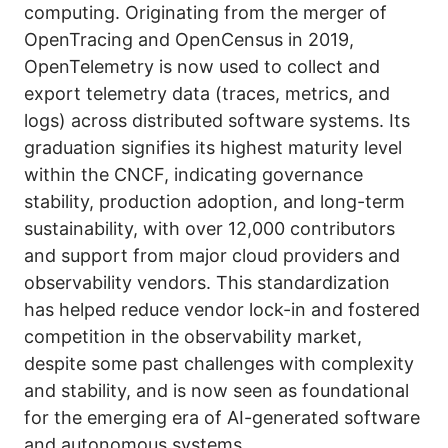
computing. Originating from the merger of
OpenTracing and OpenCensus in 2019,
OpenTelemetry is now used to collect and
export telemetry data (traces, metrics, and
logs) across distributed software systems. Its
graduation signifies its highest maturity level
within the CNCF, indicating governance
stability, production adoption, and long-term
sustainability, with over 12,000 contributors
and support from major cloud providers and
observability vendors. This standardization
has helped reduce vendor lock-in and fostered
competition in the observability market,
despite some past challenges with complexity
and stability, and is now seen as foundational
for the emerging era of AI-generated software
and autonomous systems.