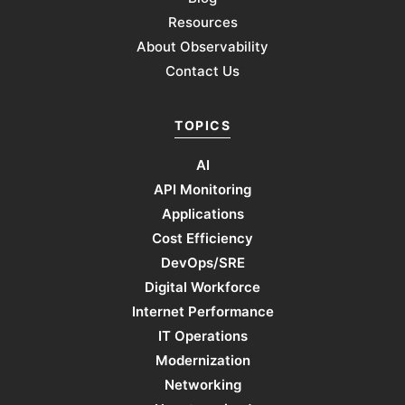
Resources
About Observability
Contact Us
TOPICS
AI
API Monitoring
Applications
Cost Efficiency
DevOps/SRE
Digital Workforce
Internet Performance
IT Operations
Modernization
Networking