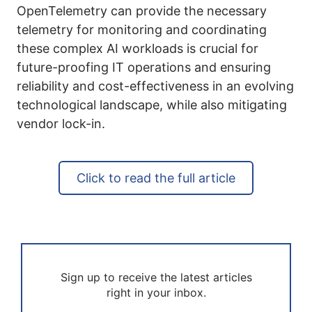
OpenTelemetry can provide the necessary
telemetry for monitoring and coordinating
these complex AI workloads is crucial for
future-proofing IT operations and ensuring
reliability and cost-effectiveness in an evolving
technological landscape, while also mitigating
vendor lock-in.
Click to read the full article
Sign up to receive the latest articles
right in your inbox.