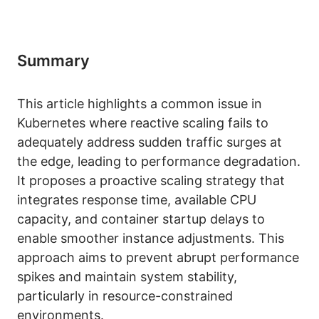
Summary
This article highlights a common issue in
Kubernetes where reactive scaling fails to
adequately address sudden traffic surges at
the edge, leading to performance degradation.
It proposes a proactive scaling strategy that
integrates response time, available CPU
capacity, and container startup delays to
enable smoother instance adjustments. This
approach aims to prevent abrupt performance
spikes and maintain system stability,
particularly in resource-constrained
environments.