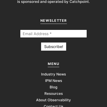
is sponsored and operated by Catchpoint.
NEWSLETTER
MENU
Industry News
IPM News
Blog
Resources
About Observability
Contact Us