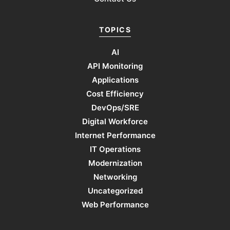
TOPICS
AI
API Monitoring
Applications
Cost Efficiency
DevOps/SRE
Digital Workforce
Internet Performance
IT Operations
Modernization
Networking
Uncategorized
Web Performance