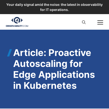
Your daily signal amid the noise: the latest in observability
for IT operations.
Skip
M
to
content
Article: Proactive
Autoscaling for
Edge Applications
in Kubernetes