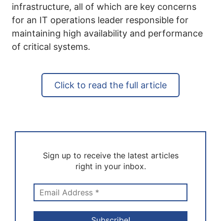
infrastructure, all of which are key concerns
for an IT operations leader responsible for
maintaining high availability and performance
of critical systems.
Click to read the full article
Sign up to receive the latest articles
right in your inbox.