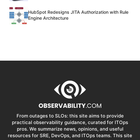
HubSpot Redesigns JITA Authorization with Rule
Engine Architecture
From outages to SLOs: this site aims to provide
practical observability guidance, curated for ITOps
pros. We summarize news, opinions, and useful
resources for SRE, DevOps, and ITOps teams. This site