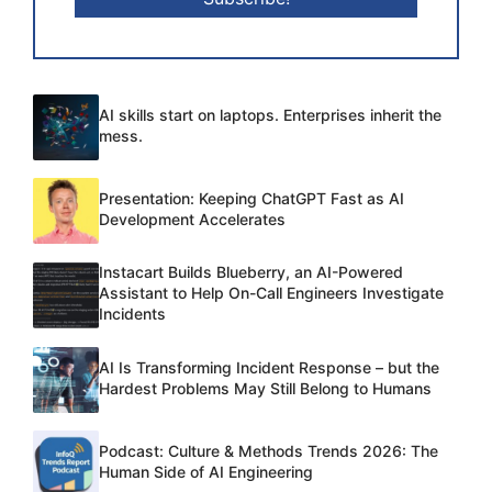
AI skills start on laptops. Enterprises inherit the
mess.
Presentation: Keeping ChatGPT Fast as AI
Development Accelerates
Instacart Builds Blueberry, an AI-Powered
Assistant to Help On-Call Engineers Investigate
Incidents
AI Is Transforming Incident Response – but the
Hardest Problems May Still Belong to Humans
Podcast: Culture & Methods Trends 2026: The
Human Side of AI Engineering