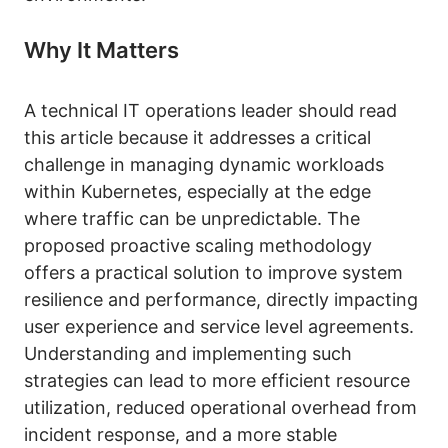
Why It Matters
A technical IT operations leader should read
this article because it addresses a critical
challenge in managing dynamic workloads
within Kubernetes, especially at the edge
where traffic can be unpredictable. The
proposed proactive scaling methodology
offers a practical solution to improve system
resilience and performance, directly impacting
user experience and service level agreements.
Understanding and implementing such
strategies can lead to more efficient resource
utilization, reduced operational overhead from
incident response, and a more stable