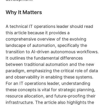
Why It Matters
A technical IT operations leader should read
this article because it provides a
comprehensive overview of the evolving
landscape of automation, specifically the
transition to AI-driven autonomous workflows.
It outlines the fundamental differences
between traditional automation and the new
paradigm, emphasizing the critical role of data
and observability in enabling these systems.
For an IT operations leader, understanding
these concepts is vital for strategic planning,
resource allocation, and future-proofing their
infrastructure. The article also highlights the