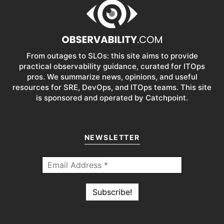
From outages to SLOs: this site aims to provide
practical observability guidance, curated for ITOps
pros. We summarize news, opinions, and useful
resources for SRE, DevOps, and ITOps teams. This site
is sponsored and operated by Catchpoint.
NEWSLETTER