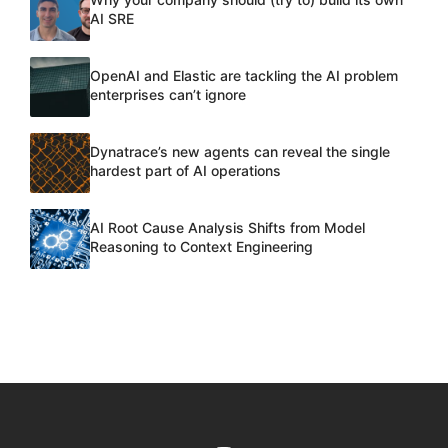
AI SRE
OpenAI and Elastic are tackling the AI problem
enterprises can’t ignore
Dynatrace’s new agents can reveal the single
hardest part of AI operations
AI Root Cause Analysis Shifts from Model
Reasoning to Context Engineering