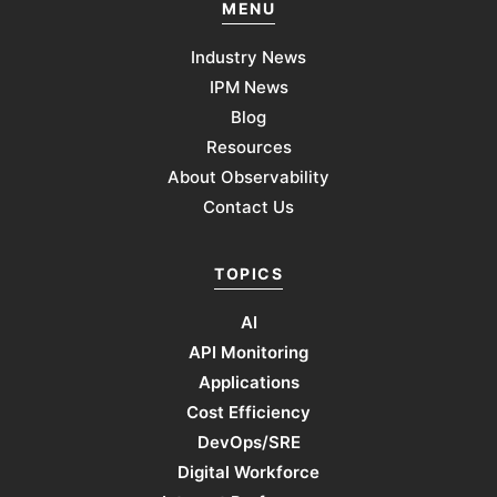
MENU
Industry News
IPM News
Blog
Resources
About Observability
Contact Us
TOPICS
AI
API Monitoring
Applications
Cost Efficiency
DevOps/SRE
Digital Workforce