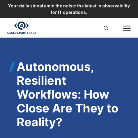
Your daily signal amid the noise: the latest in observability
for IT operations.
Skip
M
to
content
Autonomous,
Resilient
Workflows: How
Close Are They to
Reality?