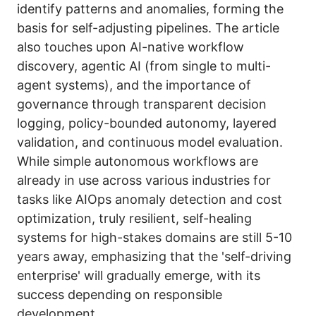
identify patterns and anomalies, forming the
basis for self-adjusting pipelines. The article
also touches upon AI-native workflow
discovery, agentic AI (from single to multi-
agent systems), and the importance of
governance through transparent decision
logging, policy-bounded autonomy, layered
validation, and continuous model evaluation.
While simple autonomous workflows are
already in use across various industries for
tasks like AIOps anomaly detection and cost
optimization, truly resilient, self-healing
systems for high-stakes domains are still 5-10
years away, emphasizing that the 'self-driving
enterprise' will gradually emerge, with its
success depending on responsible
development.