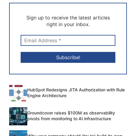
Sign up to receive the latest articles
right in your inbox.
HubSpot Redesigns JITA Authorization with Rule
Engine Architecture
Groundcover raises $100M as observability
pivots from monitoring to AI infrastructure
Why your company should (try to) build its own