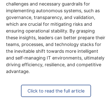
challenges and necessary guardrails for
implementing autonomous systems, such as
governance, transparency, and validation,
which are crucial for mitigating risks and
ensuring operational stability. By grasping
these insights, leaders can better prepare their
teams, processes, and technology stacks for
the inevitable shift towards more intelligent
and self-managing IT environments, ultimately
driving efficiency, resilience, and competitive
advantage.
Click to read the full article