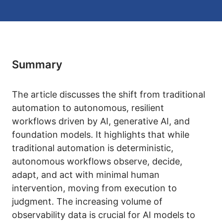
Summary
The article discusses the shift from traditional
automation to autonomous, resilient
workflows driven by AI, generative AI, and
foundation models. It highlights that while
traditional automation is deterministic,
autonomous workflows observe, decide,
adapt, and act with minimal human
intervention, moving from execution to
judgment. The increasing volume of
observability data is crucial for AI models to