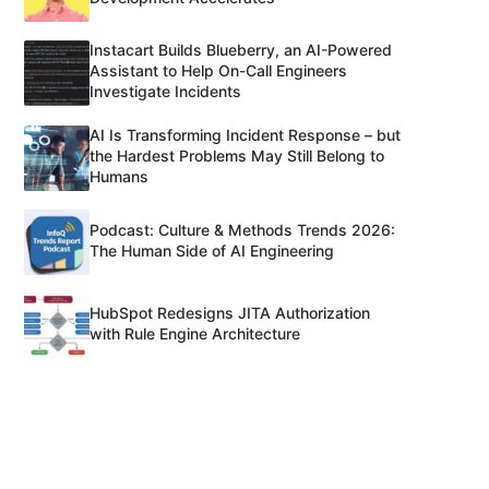
Instacart Builds Blueberry, an AI-Powered
Assistant to Help On-Call Engineers
Investigate Incidents
AI Is Transforming Incident Response – but
the Hardest Problems May Still Belong to
Humans
Podcast: Culture & Methods Trends 2026:
The Human Side of AI Engineering
HubSpot Redesigns JITA Authorization
with Rule Engine Architecture