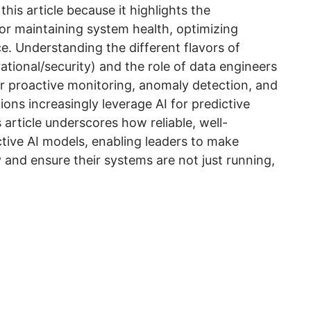
this article because it highlights the
or maintaining system health, optimizing
ce. Understanding the different flavors of
ational/security) and the role of data engineers
for proactive monitoring, anomaly detection, and
ions increasingly leverage AI for predictive
 article underscores how reliable, well-
ctive AI models, enabling leaders to make
 and ensure their systems are not just running,