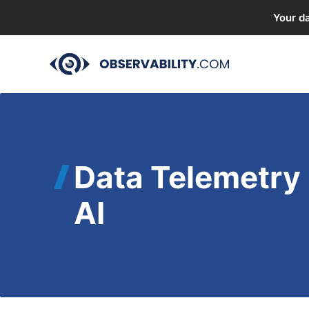
Your da
Skip
to
content
Data Telemetry 
AI