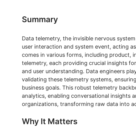
Summary
Data telemetry, the invisible nervous system
user interaction and system event, acting as th
comes in various forms, including product, i
telemetry, each providing crucial insights f
and user understanding. Data engineers play 
validating these telemetry systems, ensuring
business goals. This robust telemetry backbo
analytics, enabling conversational insights 
organizations, transforming raw data into ac
Why It Matters