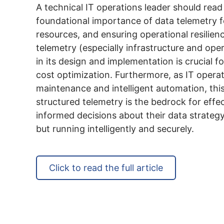
A technical IT operations leader should read 
foundational importance of data telemetry f
resources, and ensuring operational resilien
telemetry (especially infrastructure and oper
in its design and implementation is crucial 
cost optimization. Furthermore, as IT operat
maintenance and intelligent automation, this
structured telemetry is the bedrock for effe
informed decisions about their data strategy
but running intelligently and securely.
Click to read the full article