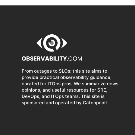
From outages to SLOs: this site aims to
provide practical observability guidance,
curated for ITOps pros. We summarize news,
opinions, and useful resources for SRE,
DevOps, and ITOps teams. This site is
sponsored and operated by Catchpoint.