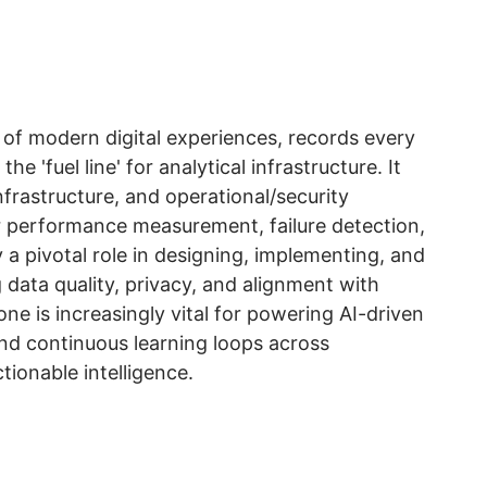
 of modern digital experiences, records every
e 'fuel line' for analytical infrastructure. It
nfrastructure, and operational/security
or performance measurement, failure detection,
a pivotal role in designing, implementing, and
 data quality, privacy, and alignment with
ne is increasingly vital for powering AI-driven
and continuous learning loops across
tionable intelligence.