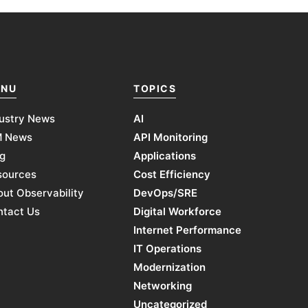
NU
TOPICS
ustry News
AI
M News
API Monitoring
g
Applications
sources
Cost Efficiency
ut Observability
DevOps/SRE
ntact Us
Digital Workforce
Internet Performance
IT Operations
Modernization
Networking
Uncategorized