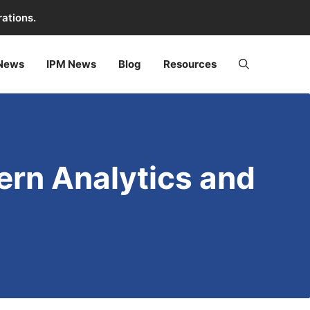
rations.
 News
IPM News
Blog
Resources
dern Analytics and