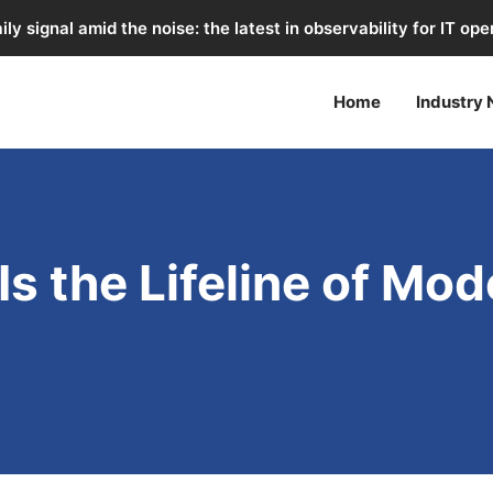
ily signal amid the noise: the latest in observability for IT ope
Home
Industry
Is the Lifeline of Mo