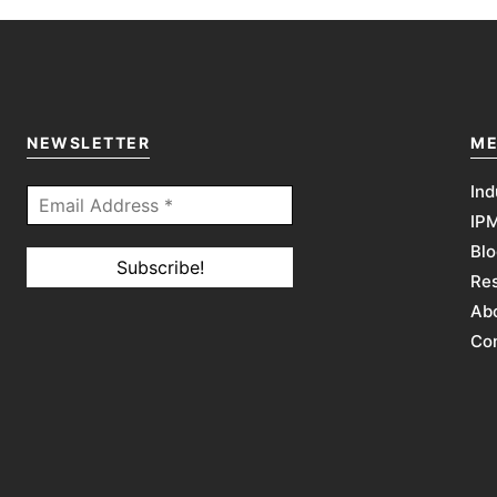
NEWSLETTER
ME
Ind
IP
Blo
Re
Abo
Co