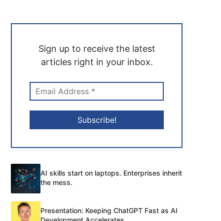
Sign up to receive the latest
articles right in your inbox.
AI skills start on laptops. Enterprises inherit
the mess.
Presentation: Keeping ChatGPT Fast as AI
Development Accelerates