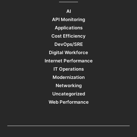
AI
API Monitoring
Applications
Cost Efficiency
DevOps/SRE
Digital Workforce
Internet Performance
IT Operations
Modernization
Networking
Uncategorized
Web Performance