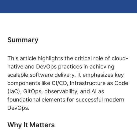
Summary
This article highlights the critical role of cloud-
native and DevOps practices in achieving
scalable software delivery. It emphasizes key
components like CI/CD, Infrastructure as Code
(IaC), GitOps, observability, and AI as
foundational elements for successful modern
DevOps.
Why It Matters