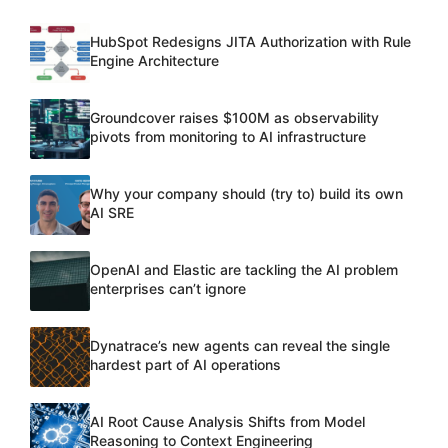
HubSpot Redesigns JITA Authorization with Rule
Engine Architecture
Groundcover raises $100M as observability
pivots from monitoring to AI infrastructure
Why your company should (try to) build its own
AI SRE
OpenAI and Elastic are tackling the AI problem
enterprises can’t ignore
Dynatrace’s new agents can reveal the single
hardest part of AI operations
AI Root Cause Analysis Shifts from Model
Reasoning to Context Engineering