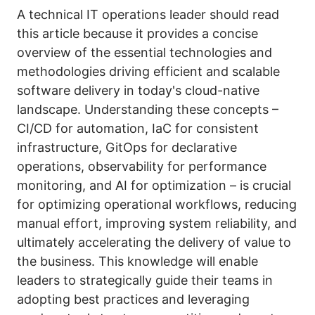
A technical IT operations leader should read
this article because it provides a concise
overview of the essential technologies and
methodologies driving efficient and scalable
software delivery in today's cloud-native
landscape. Understanding these concepts –
CI/CD for automation, IaC for consistent
infrastructure, GitOps for declarative
operations, observability for performance
monitoring, and AI for optimization – is crucial
for optimizing operational workflows, reducing
manual effort, improving system reliability, and
ultimately accelerating the delivery of value to
the business. This knowledge will enable
leaders to strategically guide their teams in
adopting best practices and leveraging