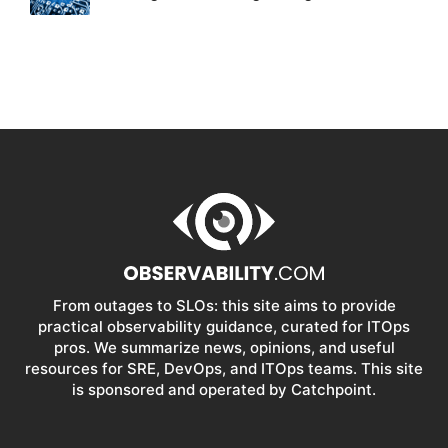
From outages to SLOs: this site aims to provide
practical observability guidance, curated for ITOps
pros. We summarize news, opinions, and useful
resources for SRE, DevOps, and ITOps teams. This site
is sponsored and operated by Catchpoint.