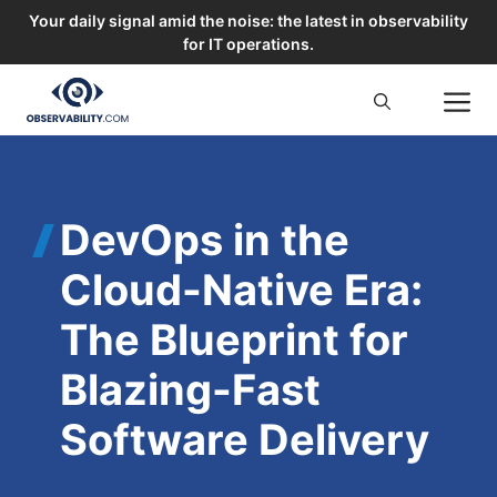
Your daily signal amid the noise: the latest in observability
for IT operations.
Skip
M
to
content
DevOps in the
Cloud-Native Era:
The Blueprint for
Blazing-Fast
Software Delivery