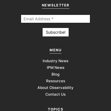
NEWSLETTER
MENU
Industry News
IPM News
Blog
Resources
About Observability
Contact Us
TOPICS