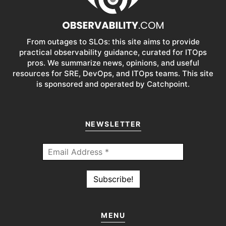
From outages to SLOs: this site aims to provide
practical observability guidance, curated for ITOps
pros. We summarize news, opinions, and useful
resources for SRE, DevOps, and ITOps teams. This site
is sponsored and operated by Catchpoint.
NEWSLETTER
MENU