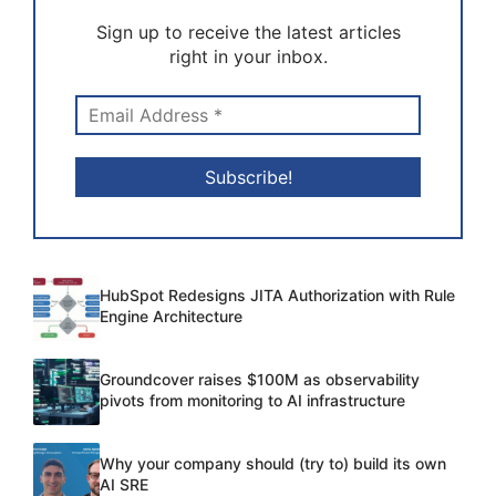
Sign up to receive the latest articles
right in your inbox.
HubSpot Redesigns JITA Authorization with Rule
Engine Architecture
Groundcover raises $100M as observability
pivots from monitoring to AI infrastructure
Why your company should (try to) build its own
AI SRE