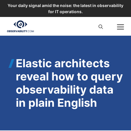
Your daily signal amid the noise: the latest in observability
for IT operations.
Skip
M
to
content
Elastic architects
reveal how to query
observability data
in plain English