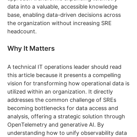
data into a valuable, accessible knowledge
base, enabling data-driven decisions across
the organization without increasing SRE
headcount.
Why It Matters
A technical IT operations leader should read
this article because it presents a compelling
vision for transforming how operational data is
utilized within an organization. It directly
addresses the common challenge of SREs
becoming bottlenecks for data access and
analysis, offering a strategic solution through
OpenTelemetry and generative AI. By
understanding how to unify observability data