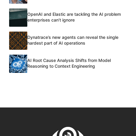
OpenAI and Elastic are tackling the AI problem
enterprises can’t ignore
Dynatrace’s new agents can reveal the single
hardest part of AI operations
AI Root Cause Analysis Shifts from Model
Reasoning to Context Engineering