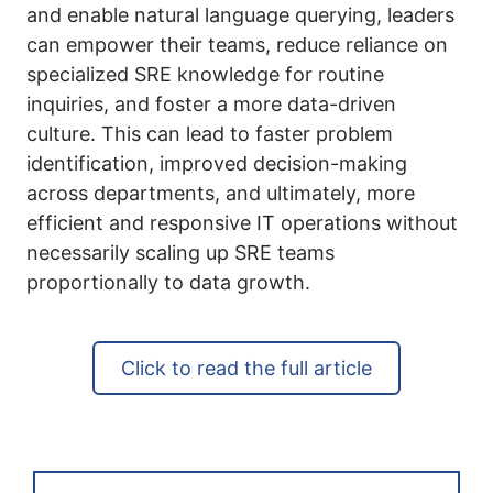
and enable natural language querying, leaders
can empower their teams, reduce reliance on
specialized SRE knowledge for routine
inquiries, and foster a more data-driven
culture. This can lead to faster problem
identification, improved decision-making
across departments, and ultimately, more
efficient and responsive IT operations without
necessarily scaling up SRE teams
proportionally to data growth.
Click to read the full article