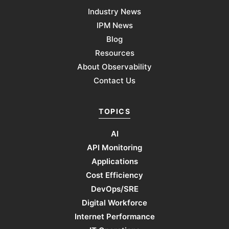
Industry News
IPM News
Blog
Resources
About Observability
Contact Us
TOPICS
AI
API Monitoring
Applications
Cost Efficiency
DevOps/SRE
Digital Workforce
Internet Performance