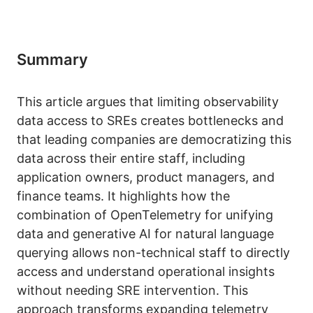
Summary
This article argues that limiting observability
data access to SREs creates bottlenecks and
that leading companies are democratizing this
data across their entire staff, including
application owners, product managers, and
finance teams. It highlights how the
combination of OpenTelemetry for unifying
data and generative AI for natural language
querying allows non-technical staff to directly
access and understand operational insights
without needing SRE intervention. This
approach transforms expanding telemetry