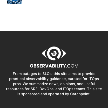
From outages to SLOs: this site aims to provide
practical observability guidance, curated for ITOps
pros. We summarize news, opinions, and useful
resources for SRE, DevOps, and ITOps teams. This site
is sponsored and operated by Catchpoint.