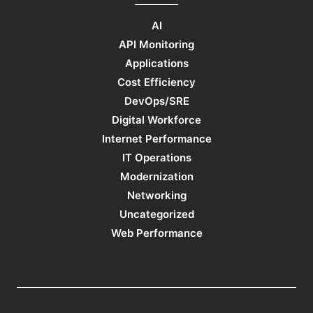
AI
API Monitoring
Applications
Cost Efficiency
DevOps/SRE
Digital Workforce
Internet Performance
IT Operations
Modernization
Networking
Uncategorized
Web Performance