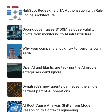
HubSpot Redesigns JITA Authorization with Rule
Engine Architecture
Groundcover raises $100M as observability
pivots from monitoring to AI infrastructure
Why your company should (try to) build its own
AI SRE
OpenAI and Elastic are tackling the AI problem
enterprises can’t ignore
Dynatrace’s new agents can reveal the single
hardest part of AI operations
AI Root Cause Analysis Shifts from Model
Reasoning to Context Engineering