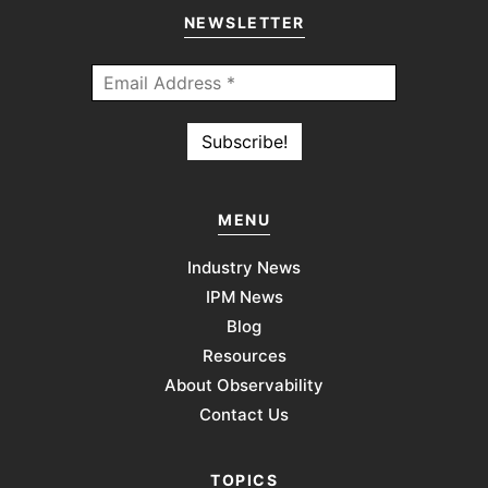
NEWSLETTER
MENU
Industry News
IPM News
Blog
Resources
About Observability
Contact Us
TOPICS