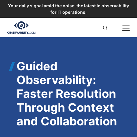
Your daily signal amid the noise: the latest in observability
for IT operations.
Skip
M
to
content
Guided
Observability:
Faster Resolution
Through Context
and Collaboration