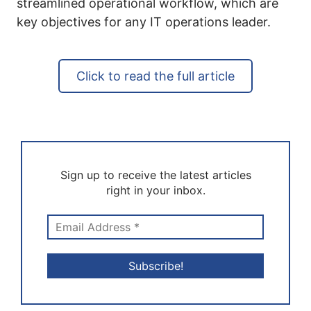
streamlined operational workflow, which are
key objectives for any IT operations leader.
Click to read the full article
Sign up to receive the latest articles
right in your inbox.