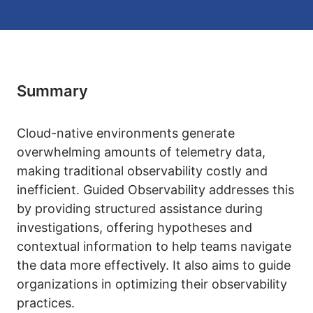
Summary
Cloud-native environments generate
overwhelming amounts of telemetry data,
making traditional observability costly and
inefficient. Guided Observability addresses this
by providing structured assistance during
investigations, offering hypotheses and
contextual information to help teams navigate
the data more effectively. It also aims to guide
organizations in optimizing their observability
practices.