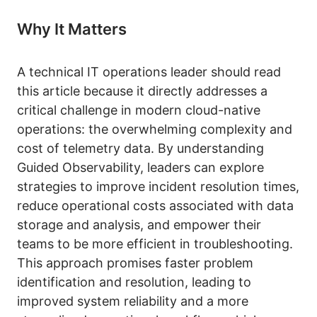
Why It Matters
A technical IT operations leader should read
this article because it directly addresses a
critical challenge in modern cloud-native
operations: the overwhelming complexity and
cost of telemetry data. By understanding
Guided Observability, leaders can explore
strategies to improve incident resolution times,
reduce operational costs associated with data
storage and analysis, and empower their
teams to be more efficient in troubleshooting.
This approach promises faster problem
identification and resolution, leading to
improved system reliability and a more