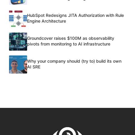
HubSpot Redesigns JITA Authorization with Rule
Engine Architecture
Groundcover raises $100M as observability
pivots from monitoring to AI infrastructure
Why your company should (try to) build its own
AI SRE