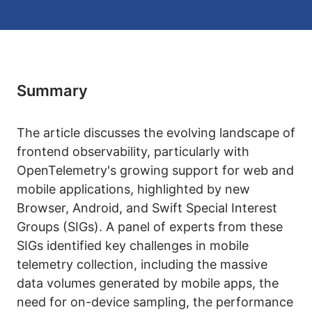
Summary
The article discusses the evolving landscape of
frontend observability, particularly with
OpenTelemetry's growing support for web and
mobile applications, highlighted by new
Browser, Android, and Swift Special Interest
Groups (SIGs). A panel of experts from these
SIGs identified key challenges in mobile
telemetry collection, including the massive
data volumes generated by mobile apps, the
need for on-device sampling, the performance