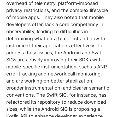
overhead of telemetry, platform-imposed
privacy restrictions, and the complex lifecycle
of mobile apps. They also noted that mobile
developers often lack a core competency in
observability, leading to difficulties in
determining what data to collect and how to
instrument their applications effectively. To
address these issues, the Android and Swift
SIGs are actively improving their SDKs with
mobile-specific instrumentation, such as ANR
error tracking and network call monitoring,
and are working on better stabilization,
broader instrumentation, and clearer semantic
conventions. The Swift SIG, for instance, has
refactored its repository to reduce download
sizes, while the Android SIG is proposing a
Kotlin API to enhance developer experience.