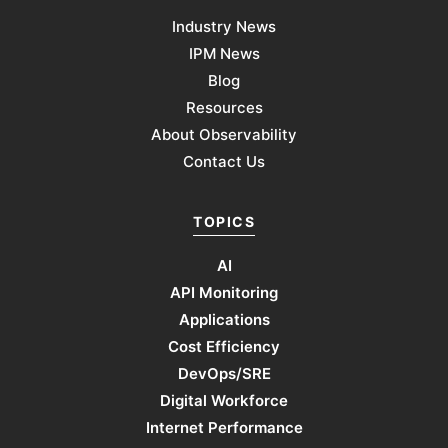
Industry News
IPM News
Blog
Resources
About Observability
Contact Us
TOPICS
AI
API Monitoring
Applications
Cost Efficiency
DevOps/SRE
Digital Workforce
Internet Performance