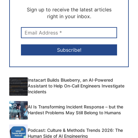
Sign up to receive the latest articles
right in your inbox.
Instacart Builds Blueberry, an AI-Powered
Assistant to Help On-Call Engineers Investigate
Incidents
AI Is Transforming Incident Response – but the
Hardest Problems May Still Belong to Humans
Podcast: Culture & Methods Trends 2026: The
Human Side of AI Engineering