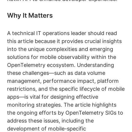
Why It Matters
A technical IT operations leader should read
this article because it provides crucial insights
into the unique complexities and emerging
solutions for mobile observability within the
OpenTelemetry ecosystem. Understanding
these challenges—such as data volume
management, performance impact, platform
restrictions, and the specific lifecycle of mobile
apps—is vital for designing effective
monitoring strategies. The article highlights
the ongoing efforts by OpenTelemetry SIGs to
address these issues, including the
development of mobile-specific