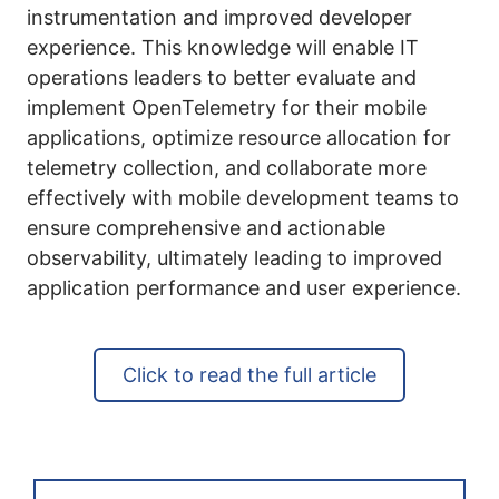
instrumentation and improved developer
experience. This knowledge will enable IT
operations leaders to better evaluate and
implement OpenTelemetry for their mobile
applications, optimize resource allocation for
telemetry collection, and collaborate more
effectively with mobile development teams to
ensure comprehensive and actionable
observability, ultimately leading to improved
application performance and user experience.
Click to read the full article