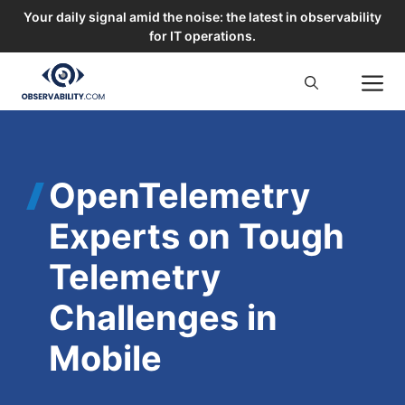
Your daily signal amid the noise: the latest in observability
for IT operations.
Skip
M
to
content
OpenTelemetry
Experts on Tough
Telemetry
Challenges in
Mobile