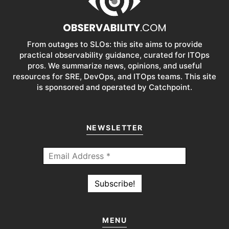
From outages to SLOs: this site aims to provide
practical observability guidance, curated for ITOps
pros. We summarize news, opinions, and useful
resources for SRE, DevOps, and ITOps teams. This site
is sponsored and operated by Catchpoint.
NEWSLETTER
MENU