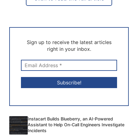
Sign up to receive the latest articles
right in your inbox.
Instacart Builds Blueberry, an AI-Powered
Assistant to Help On-Call Engineers Investigate
Incidents