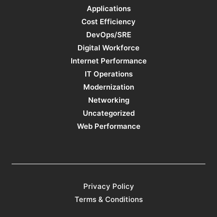
Applications
Cost Efficiency
DevOps/SRE
Digital Workforce
Internet Performance
IT Operations
Modernization
Networking
Uncategorized
Web Performance
Privacy Policy
Terms & Conditions