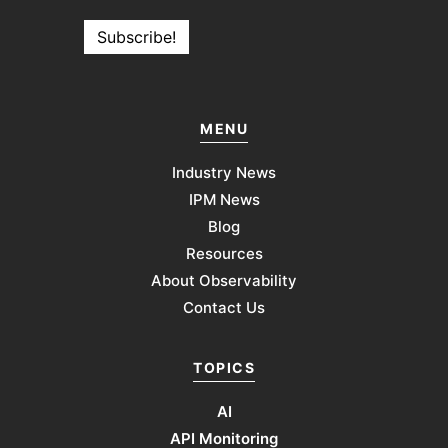
MENU
Industry News
IPM News
Blog
Resources
About Observability
Contact Us
TOPICS
AI
API Monitoring