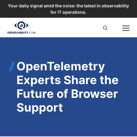
Your daily signal amid the noise: the latest in observability
for IT operations.
Skip
M
to
content
OpenTelemetry
Experts Share the
Future of Browser
Support