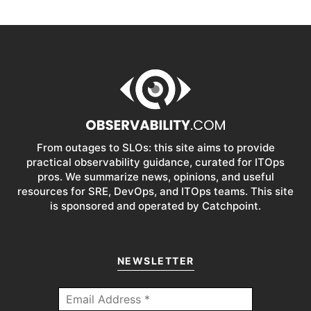
From outages to SLOs: this site aims to provide
practical observability guidance, curated for ITOps
pros. We summarize news, opinions, and useful
resources for SRE, DevOps, and ITOps teams. This site
is sponsored and operated by Catchpoint.
NEWSLETTER