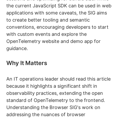
the current JavaScript SDK can be used in web
applications with some caveats, the SIG aims
to create better tooling and semantic
conventions, encouraging developers to start
with custom events and explore the
OpenTelemetry website and demo app for
guidance.
Why It Matters
An IT operations leader should read this article
because it highlights a significant shift in
observability practices, extending the open
standard of OpenTelemetry to the frontend.
Understanding the Browser SIG's work on
addressing the nuances of browser