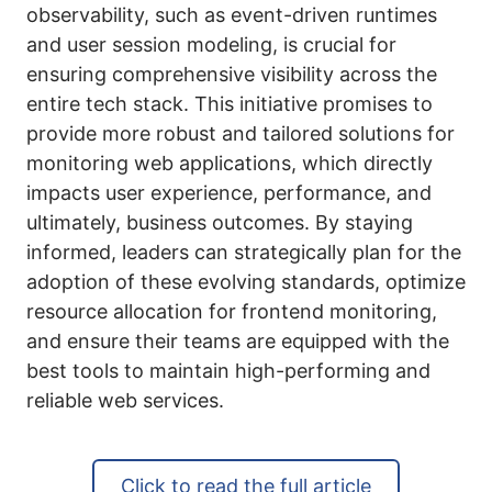
observability, such as event-driven runtimes
and user session modeling, is crucial for
ensuring comprehensive visibility across the
entire tech stack. This initiative promises to
provide more robust and tailored solutions for
monitoring web applications, which directly
impacts user experience, performance, and
ultimately, business outcomes. By staying
informed, leaders can strategically plan for the
adoption of these evolving standards, optimize
resource allocation for frontend monitoring,
and ensure their teams are equipped with the
best tools to maintain high-performing and
reliable web services.
Click to read the full article