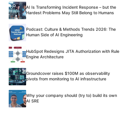
AI Is Transforming Incident Response – but the
Hardest Problems May Still Belong to Humans
Podcast: Culture & Methods Trends 2026: The
Human Side of AI Engineering
HubSpot Redesigns JITA Authorization with Rule
Engine Architecture
Groundcover raises $100M as observability
pivots from monitoring to AI infrastructure
Why your company should (try to) build its own
AI SRE