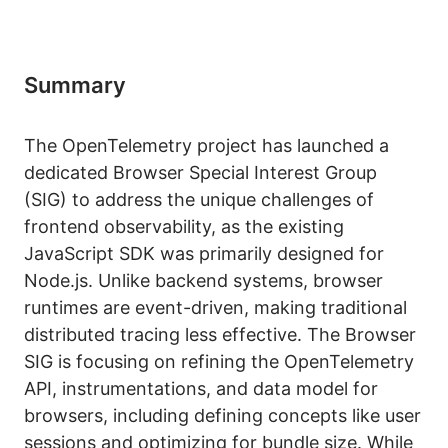
Summary
The OpenTelemetry project has launched a
dedicated Browser Special Interest Group
(SIG) to address the unique challenges of
frontend observability, as the existing
JavaScript SDK was primarily designed for
Node.js. Unlike backend systems, browser
runtimes are event-driven, making traditional
distributed tracing less effective. The Browser
SIG is focusing on refining the OpenTelemetry
API, instrumentations, and data model for
browsers, including defining concepts like user
sessions and optimizing for bundle size. While