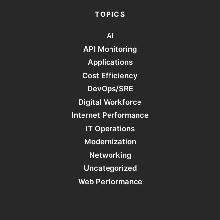
TOPICS
AI
API Monitoring
Applications
Cost Efficiency
DevOps/SRE
Digital Workforce
Internet Performance
IT Operations
Modernization
Networking
Uncategorized
Web Performance