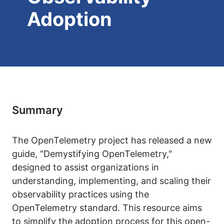
Adoption
Summary
The OpenTelemetry project has released a new
guide, "Demystifying OpenTelemetry,"
designed to assist organizations in
understanding, implementing, and scaling their
observability practices using the
OpenTelemetry standard. This resource aims
to simplify the adoption process for this open-