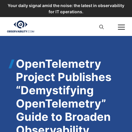
Your daily signal amid the noise: the latest in observability
for IT operations.
Skip
M
to
content
OpenTelemetry
Project Publishes
“Demystifying
OpenTelemetry”
Guide to Broaden
Observability