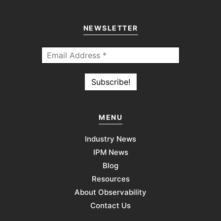
NEWSLETTER
MENU
Industry News
IPM News
Blog
Resources
About Observability
Contact Us