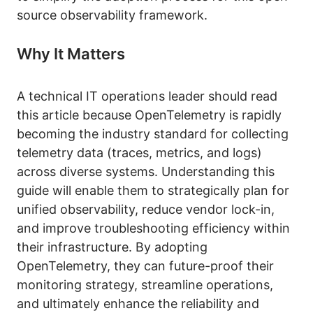
source observability framework.
Why It Matters
A technical IT operations leader should read
this article because OpenTelemetry is rapidly
becoming the industry standard for collecting
telemetry data (traces, metrics, and logs)
across diverse systems. Understanding this
guide will enable them to strategically plan for
unified observability, reduce vendor lock-in,
and improve troubleshooting efficiency within
their infrastructure. By adopting
OpenTelemetry, they can future-proof their
monitoring strategy, streamline operations,
and ultimately enhance the reliability and