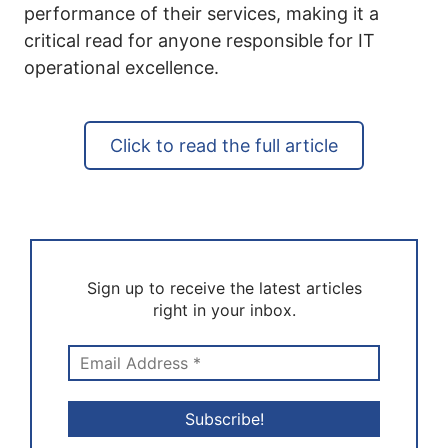
performance of their services, making it a
critical read for anyone responsible for IT
operational excellence.
Click to read the full article
Sign up to receive the latest articles
right in your inbox.