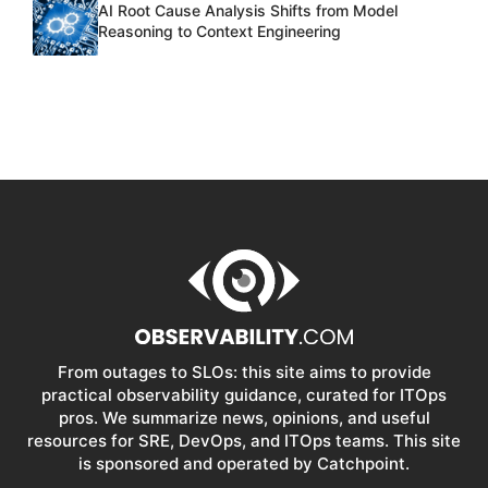
AI Root Cause Analysis Shifts from Model
Reasoning to Context Engineering
From outages to SLOs: this site aims to provide
practical observability guidance, curated for ITOps
pros. We summarize news, opinions, and useful
resources for SRE, DevOps, and ITOps teams. This site
is sponsored and operated by Catchpoint.