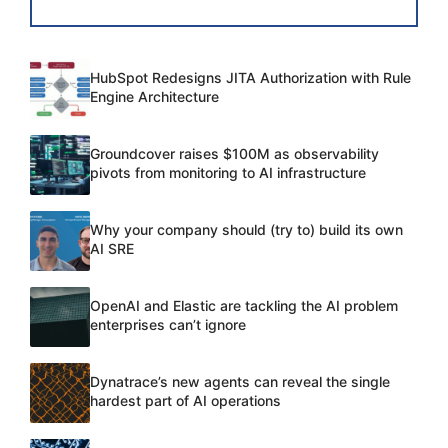
HubSpot Redesigns JITA Authorization with Rule
Engine Architecture
Groundcover raises $100M as observability
pivots from monitoring to AI infrastructure
Why your company should (try to) build its own
AI SRE
OpenAI and Elastic are tackling the AI problem
enterprises can’t ignore
Dynatrace’s new agents can reveal the single
hardest part of AI operations