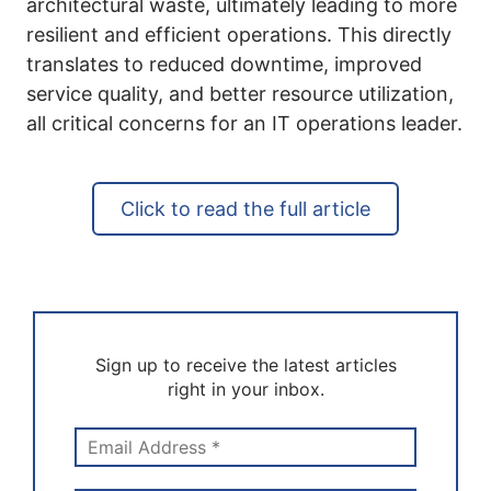
architectural waste, ultimately leading to more
resilient and efficient operations. This directly
translates to reduced downtime, improved
service quality, and better resource utilization,
all critical concerns for an IT operations leader.
Click to read the full article
Sign up to receive the latest articles
right in your inbox.