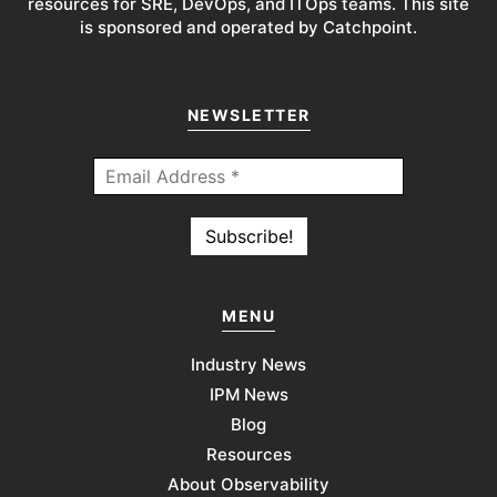
resources for SRE, DevOps, and ITOps teams. This site
is sponsored and operated by Catchpoint.
NEWSLETTER
MENU
Industry News
IPM News
Blog
Resources
About Observability