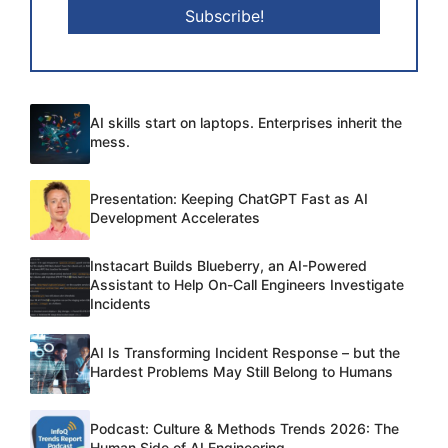
AI skills start on laptops. Enterprises inherit the
mess.
Presentation: Keeping ChatGPT Fast as AI
Development Accelerates
Instacart Builds Blueberry, an AI-Powered
Assistant to Help On-Call Engineers Investigate
Incidents
AI Is Transforming Incident Response – but the
Hardest Problems May Still Belong to Humans
Podcast: Culture & Methods Trends 2026: The
Human Side of AI Engineering