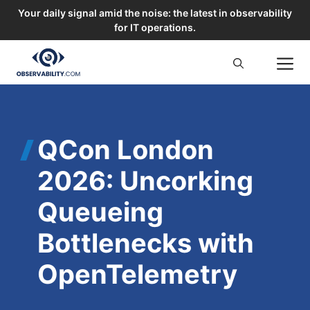
Your daily signal amid the noise: the latest in observability
for IT operations.
Skip
M
to
content
QCon London
2026: Uncorking
Queueing
Bottlenecks with
OpenTelemetry