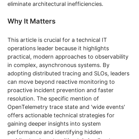
eliminate architectural inefficiencies.
Why It Matters
This article is crucial for a technical IT
operations leader because it highlights
practical, modern approaches to observability
in complex, asynchronous systems. By
adopting distributed tracing and SLOs, leaders
can move beyond reactive monitoring to
proactive incident prevention and faster
resolution. The specific mention of
OpenTelemetry trace state and 'wide events'
offers actionable technical strategies for
gaining deeper insights into system
performance and identifying hidden