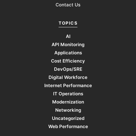
Contact Us
TOPICS
AI
API Monitoring
Applications
Cost Efficiency
DevOps/SRE
Digital Workforce
Internet Performance
IT Operations
Modernization
Networking
Uncategorized
Web Performance