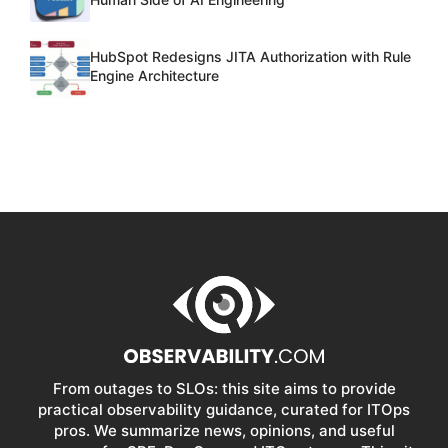
HubSpot Redesigns JITA Authorization with Rule
Engine Architecture
From outages to SLOs: this site aims to provide
practical observability guidance, curated for ITOps
pros. We summarize news, opinions, and useful