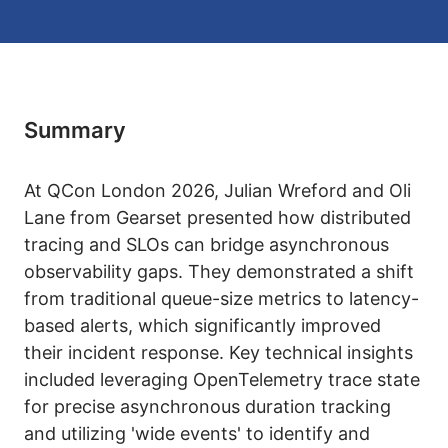
Summary
At QCon London 2026, Julian Wreford and Oli
Lane from Gearset presented how distributed
tracing and SLOs can bridge asynchronous
observability gaps. They demonstrated a shift
from traditional queue-size metrics to latency-
based alerts, which significantly improved
their incident response. Key technical insights
included leveraging OpenTelemetry trace state
for precise asynchronous duration tracking
and utilizing 'wide events' to identify and