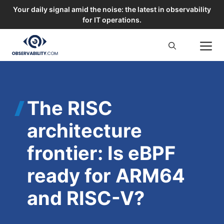
Your daily signal amid the noise: the latest in observability
for IT operations.
Skip
M
to
content
The RISC
architecture
frontier: Is eBPF
ready for ARM64
and RISC-V?