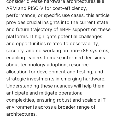
consider diverse hardware architectures like
ARM and RISC-V for cost-efficiency,
performance, or specific use cases, this article
provides crucial insights into the current state
and future trajectory of eBPF support on these
platforms. It highlights potential challenges
and opportunities related to observability,
security, and networking on non-x86 systems,
enabling leaders to make informed decisions
about technology adoption, resource
allocation for development and testing, and
strategic investments in emerging hardware.
Understanding these nuances will help them
anticipate and mitigate operational
complexities, ensuring robust and scalable IT
environments across a broader range of
architectures.