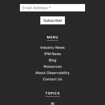
MENU
Industry News
IPM News
Blog
Resources
About Observability
Contact Us
TOPICS
AI