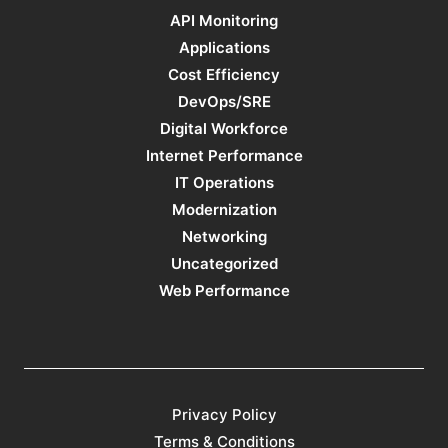
API Monitoring
Applications
Cost Efficiency
DevOps/SRE
Digital Workforce
Internet Performance
IT Operations
Modernization
Networking
Uncategorized
Web Performance
Privacy Policy
Terms & Conditions