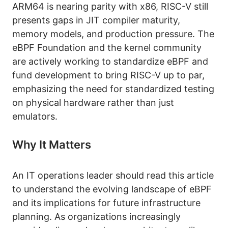
ARM64 is nearing parity with x86, RISC-V still
presents gaps in JIT compiler maturity,
memory models, and production pressure. The
eBPF Foundation and the kernel community
are actively working to standardize eBPF and
fund development to bring RISC-V up to par,
emphasizing the need for standardized testing
on physical hardware rather than just
emulators.
Why It Matters
An IT operations leader should read this article
to understand the evolving landscape of eBPF
and its implications for future infrastructure
planning. As organizations increasingly