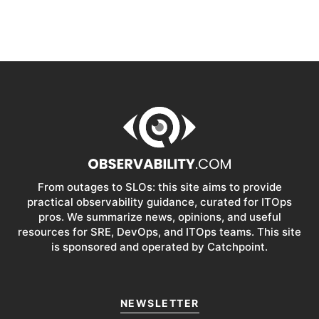
From outages to SLOs: this site aims to provide
practical observability guidance, curated for ITOps
pros. We summarize news, opinions, and useful
resources for SRE, DevOps, and ITOps teams. This site
is sponsored and operated by Catchpoint.
NEWSLETTER