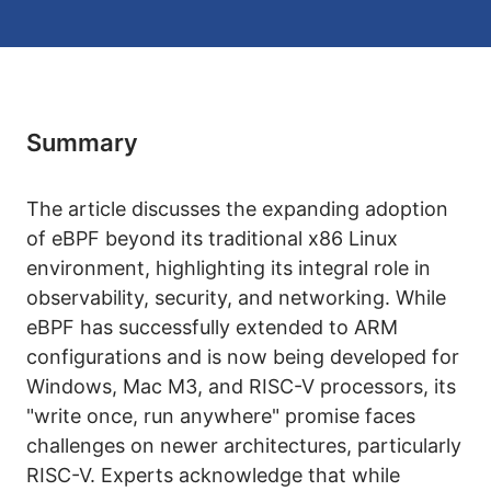
Summary
The article discusses the expanding adoption
of eBPF beyond its traditional x86 Linux
environment, highlighting its integral role in
observability, security, and networking. While
eBPF has successfully extended to ARM
configurations and is now being developed for
Windows, Mac M3, and RISC-V processors, its
"write once, run anywhere" promise faces
challenges on newer architectures, particularly
RISC-V. Experts acknowledge that while