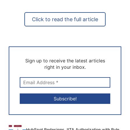
Click to read the full article
Sign up to receive the latest articles
right in your inbox.
HubSpot Redesigns JITA Authorization with Rule