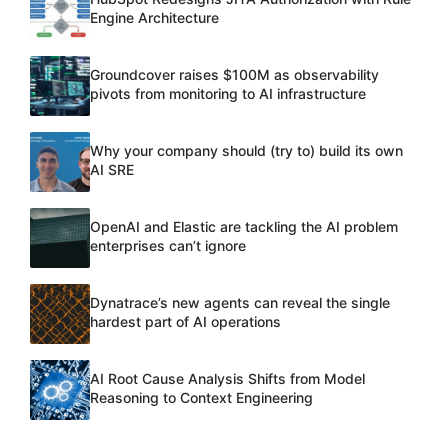
Engine Architecture
Groundcover raises $100M as observability
pivots from monitoring to AI infrastructure
Why your company should (try to) build its own
AI SRE
OpenAI and Elastic are tackling the AI problem
enterprises can’t ignore
Dynatrace’s new agents can reveal the single
hardest part of AI operations
AI Root Cause Analysis Shifts from Model
Reasoning to Context Engineering