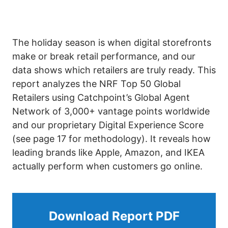
The holiday season is when digital storefronts
make or break retail performance, and our
data shows which retailers are truly ready. This
report analyzes the NRF Top 50 Global
Retailers using Catchpoint’s Global Agent
Network of 3,000+ vantage points worldwide
and our proprietary Digital Experience Score
(see page 17 for methodology). It reveals how
leading brands like Apple, Amazon, and IKEA
actually perform when customers go online.
Download Report PDF