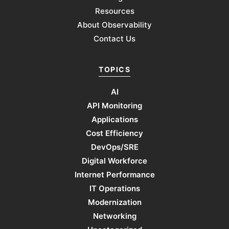
Resources
About Observability
Contact Us
TOPICS
AI
API Monitoring
Applications
Cost Efficiency
DevOps/SRE
Digital Workforce
Internet Performance
IT Operations
Modernization
Networking