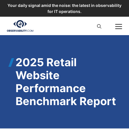
Your daily signal amid the noise: the latest in observability
for IT operations.
Skip
M
to
content
2025 Retail
Website
Performance
Benchmark Report