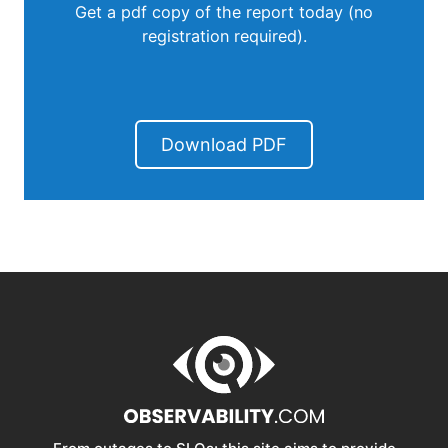
Get a pdf copy of the report today (no
registration required).
Download PDF