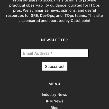
From outages to SLOs: this site aims to provide
practical observability guidance, curated for ITOps
pros. We summarize news, opinions, and useful
resources for SRE, DevOps, and ITOps teams. This site
is sponsored and operated by Catchpoint.
NEWSLETTER
MENU
Industry News
IPM News
Blog