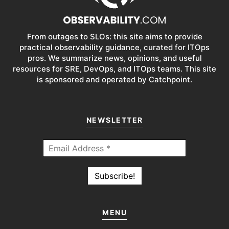
From outages to SLOs: this site aims to provide
practical observability guidance, curated for ITOps
pros. We summarize news, opinions, and useful
resources for SRE, DevOps, and ITOps teams. This site
is sponsored and operated by Catchpoint.
NEWSLETTER
MENU