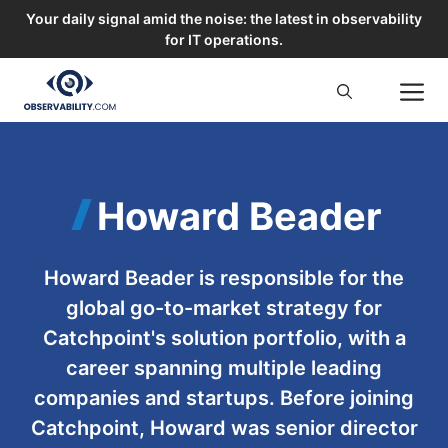
Your daily signal amid the noise: the latest in observability
for IT operations.
Skip
M
to
content
Howard Beader
Howard Beader is responsible for the
global go-to-market strategy for
Catchpoint's solution portfolio, with a
career spanning multiple leading
companies and startups. Before joining
Catchpoint, Howard was senior director