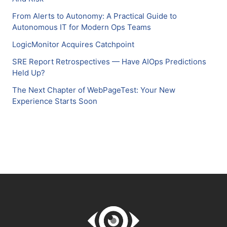
From Alerts to Autonomy: A Practical Guide to
Autonomous IT for Modern Ops Teams
LogicMonitor Acquires Catchpoint
SRE Report Retrospectives — Have AIOps Predictions
Held Up?
The Next Chapter of WebPageTest: Your New
Experience Starts Soon