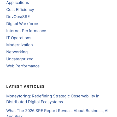
Applications
Cost Efficiency
DevOps/SRE
Digital Workforce
Internet Performance
IT Operations
Modernization
Networking
Uncategorized
Web Performance
LATEST ARTICLES
Moneytoring: Redefining Strategic Observability in
Distributed Digital Ecosystems
What The 2026 SRE Report Reveals About Business, AI,
And Risk