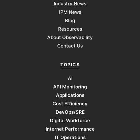
Industry News
IPM News
Blog
Resources
About Observability
Contact Us
TOPICS
AI
API Monitoring
Applications
Cost Efficiency
DevOps/SRE
Digital Workforce
Internet Performance
IT Operations