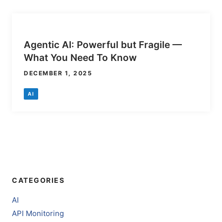
Agentic AI: Powerful but Fragile —
What You Need To Know
DECEMBER 1, 2025
AI
CATEGORIES
AI
API Monitoring