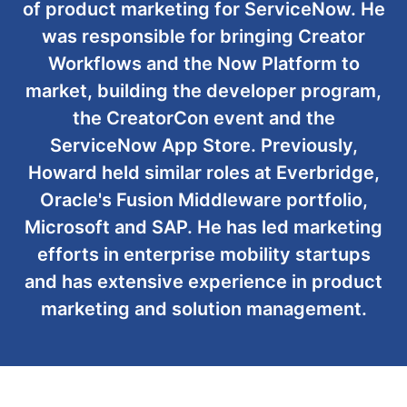
of product marketing for ServiceNow. He
was responsible for bringing Creator
Workflows and the Now Platform to
market, building the developer program,
the CreatorCon event and the
ServiceNow App Store. Previously,
Howard held similar roles at Everbridge,
Oracle's Fusion Middleware portfolio,
Microsoft and SAP. He has led marketing
efforts in enterprise mobility startups
and has extensive experience in product
marketing and solution management.