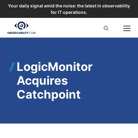
Your daily signal amid the noise: the latest in observability
for IT operations.
Skip
M
to
content
LogicMonitor
Acquires
Catchpoint