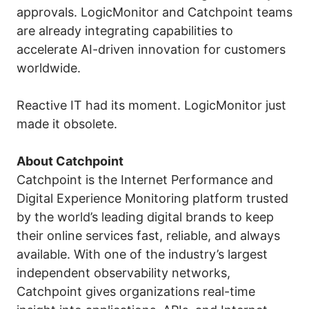
approvals. LogicMonitor and Catchpoint teams
are already integrating capabilities to
accelerate AI-driven innovation for customers
worldwide.
Reactive IT had its moment. LogicMonitor just
made it obsolete.
About Catchpoint
Catchpoint is the Internet Performance and
Digital Experience Monitoring platform trusted
by the world’s leading digital brands to keep
their online services fast, reliable, and always
available. With one of the industry’s largest
independent observability networks,
Catchpoint gives organizations real-time