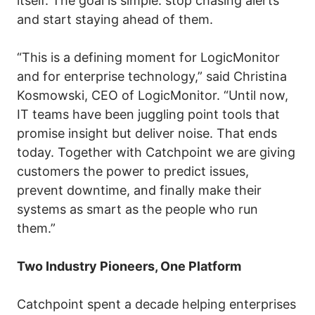
itself. The goal is simple: stop chasing alerts
and start staying ahead of them.
“This is a defining moment for LogicMonitor
and for enterprise technology,” said Christina
Kosmowski, CEO of LogicMonitor. “Until now,
IT teams have been juggling point tools that
promise insight but deliver noise. That ends
today. Together with Catchpoint we are giving
customers the power to predict issues,
prevent downtime, and finally make their
systems as smart as the people who run
them.”
Two Industry Pioneers, One Platform
Catchpoint spent a decade helping enterprises