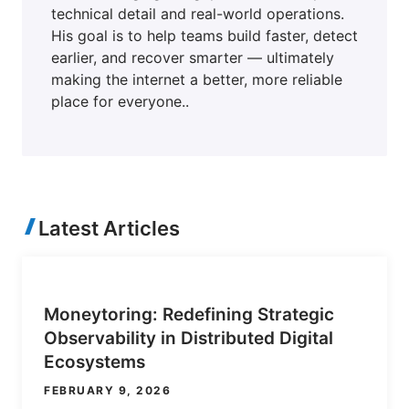
technical detail and real-world operations.
His goal is to help teams build faster, detect
earlier, and recover smarter — ultimately
making the internet a better, more reliable
place for everyone..
Latest Articles
Moneytoring: Redefining Strategic
Observability in Distributed Digital
Ecosystems
FEBRUARY 9, 2026