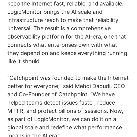
keep the Internet fast, reliable, and available.
LogicMonitor brings the AI scale and
infrastructure reach to make that reliability
universal. The result is a comprehensive
observability platform for the AI-era, one that
connects what enterprises own with what
they depend on and keeps everything running
like it should.
“Catchpoint was founded to make the Internet
better for everyone,” said Mehdi Daoudi, CEO
and Co-Founder of Catchpoint. “We have
helped teams detect issues faster, reduce
MTTR, and protect billions of sessions. Now,
as part of LogicMonitor, we can do it on a
global scale and redefine what performance
means in the AI era.”