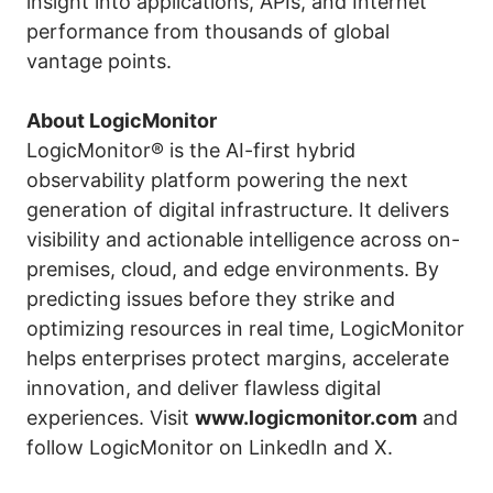
insight into applications, APIs, and Internet
performance from thousands of global
vantage points.
About LogicMonitor
LogicMonitor® is the AI-first hybrid
observability platform powering the next
generation of digital infrastructure. It delivers
visibility and actionable intelligence across on-
premises, cloud, and edge environments. By
predicting issues before they strike and
optimizing resources in real time, LogicMonitor
helps enterprises protect margins, accelerate
innovation, and deliver flawless digital
experiences. Visit
www.logicmonitor.com
and
follow LogicMonitor on
LinkedIn
and
X
.