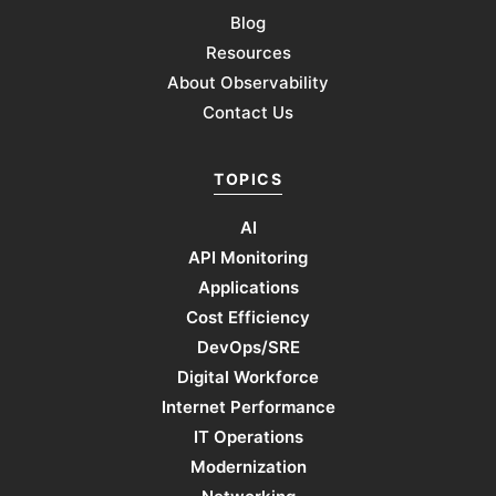
Blog
Resources
About Observability
Contact Us
TOPICS
AI
API Monitoring
Applications
Cost Efficiency
DevOps/SRE
Digital Workforce
Internet Performance
IT Operations
Modernization