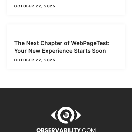
OCTOBER 22, 2025
The Next Chapter of WebPageTest:
Your New Experience Starts Soon
OCTOBER 22, 2025