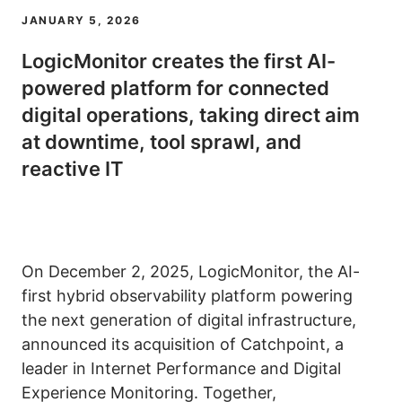
JANUARY 5, 2026
LogicMonitor creates the first AI-
powered platform for connected
digital operations, taking direct aim
at downtime, tool sprawl, and
reactive IT
On December 2, 2025, LogicMonitor, the AI-
first hybrid observability platform powering
the next generation of digital infrastructure,
announced its acquisition of Catchpoint, a
leader in Internet Performance and Digital
Experience Monitoring. Together,