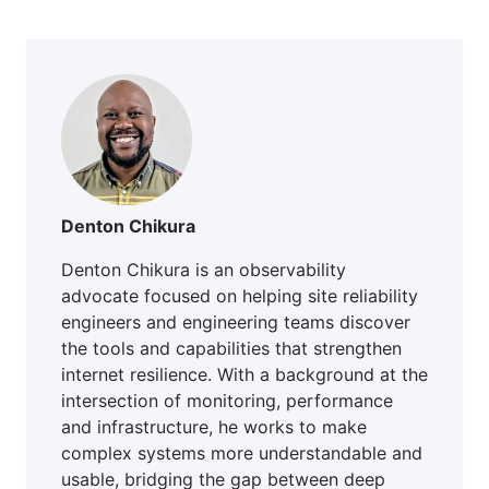
Denton Chikura
Denton Chikura is an observability
advocate focused on helping site reliability
engineers and engineering teams discover
the tools and capabilities that strengthen
internet resilience. With a background at the
intersection of monitoring, performance
and infrastructure, he works to make
complex systems more understandable and
usable, bridging the gap between deep