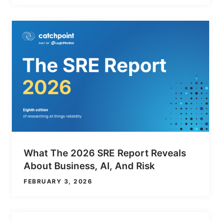
What The 2026 SRE Report Reveals
About Business, AI, And Risk
FEBRUARY 3, 2026