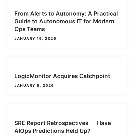
From Alerts to Autonomy: A Practical
Guide to Autonomous IT for Modern
Ops Teams
JANUARY 16, 2026
LogicMonitor Acquires Catchpoint
JANUARY 5, 2026
SRE Report Retrospectives — Have
AIOps Predictions Held Up?