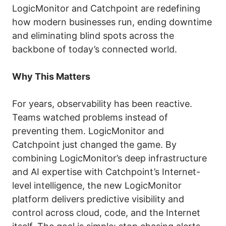
LogicMonitor and Catchpoint are redefining
how modern businesses run, ending downtime
and eliminating blind spots across the
backbone of today’s connected world.
Why This Matters
For years, observability has been reactive.
Teams watched problems instead of
preventing them. LogicMonitor and
Catchpoint just changed the game. By
combining LogicMonitor’s deep infrastructure
and AI expertise with Catchpoint’s Internet-
level intelligence, the new LogicMonitor
platform delivers predictive visibility and
control across cloud, code, and the Internet