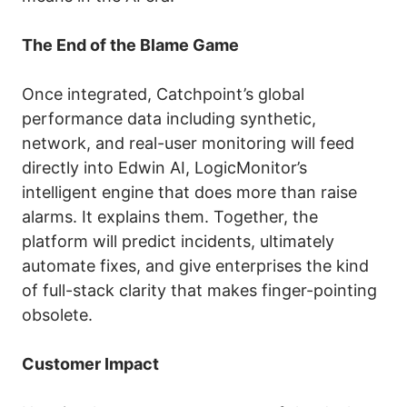
The End of the Blame Game
Once integrated, Catchpoint’s global
performance data including synthetic,
network, and real-user monitoring will feed
directly into Edwin AI, LogicMonitor’s
intelligent engine that does more than raise
alarms. It explains them. Together, the
platform will predict incidents, ultimately
automate fixes, and give enterprises the kind
of full-stack clarity that makes finger-pointing
obsolete.
Customer Impact