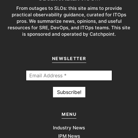
From outages to SLOs: this site aims to provide
practical observability guidance, curated for ITOps
pros. We summarize news, opinions, and useful
resources for SRE, DevOps, and ITOps teams. This site
is sponsored and operated by Catchpoint.
NEWSLETTER
MENU
Industry News
IPM News