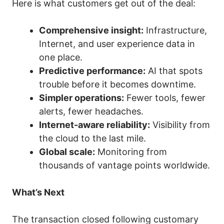
Here is what customers get out of the deal:
Comprehensive insight:
Infrastructure,
Internet, and user experience data in
one place.
Predictive performance:
AI that spots
trouble before it becomes downtime.
Simpler operations:
Fewer tools, fewer
alerts, fewer headaches.
Internet-aware reliability:
Visibility from
the cloud to the last mile.
Global scale:
Monitoring from
thousands of vantage points worldwide.
What’s Next
The transaction closed following customary